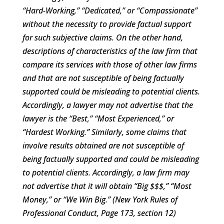
“Hard-Working,” “Dedicated,” or “Compassionate”
without the necessity to provide factual support
for such subjective claims. On the other hand,
descriptions of characteristics of the law firm that
compare its services with those of other law firms
and that are not susceptible of being factually
supported could be misleading to potential clients.
Accordingly, a lawyer may not advertise that the
lawyer is the “Best,” “Most Experienced,” or
“Hardest Working.” Similarly, some claims that
involve results obtained are not susceptible of
being factually supported and could be misleading
to potential clients. Accordingly, a law firm may
not advertise that it will obtain “Big $$$,” “Most
Money,” or “We Win Big.” (New York Rules of
Professional Conduct, Page 173, section 12)