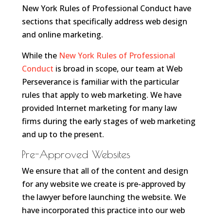
New York Rules of Professional Conduct have
sections that specifically address web design
and online marketing.
While the
New York Rules of Professional
Conduct
is broad in scope, our team at Web
Perseverance is familiar with the particular
rules that apply to web marketing. We have
provided Internet marketing for many law
firms during the early stages of web marketing
and up to the present.
Pre-Approved Websites
We ensure that all of the content and design
for any website we create is pre-approved by
the lawyer before launching the website. We
have incorporated this practice into our web