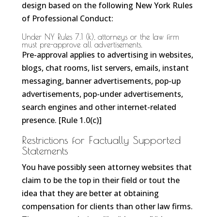
design based on the following New York Rules
of Professional Conduct:
Under NY Rules 7.1 (k), attorneys or the law firm
must pre-approve all advertisements.
Pre-approval applies to advertising in websites,
blogs, chat rooms, list servers, emails, instant
messaging, banner advertisements, pop-up
advertisements, pop-under advertisements,
search engines and other internet-related
presence. [Rule 1.0(c)]
Restrictions for Factually Supported
Statements
You have possibly seen attorney websites that
claim to be the top in their field or tout the
idea that they are better at obtaining
compensation for clients than other law firms.