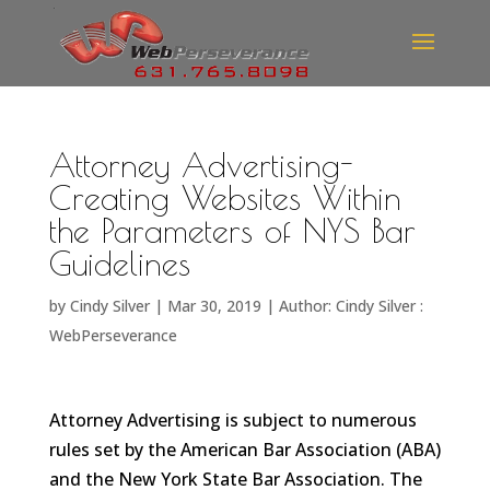
Attorney Advertising-
Creating Websites Within
the Parameters of NYS Bar
Guidelines
by
Cindy Silver
|
Mar 30, 2019
|
Author: Cindy Silver :
WebPerseverance
Attorney Advertising is subject to numerous
rules set by the American Bar Association (ABA)
and the New York State Bar Association. The