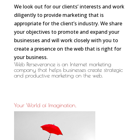
We look out for our clients’ interests and work
diligently to provide marketing that is
appropriate for the client’s industry. We share
your objectives to promote and expand your
businesses and will work closely with you to
create a presence on the web that is right for
your business.
Web Perseverance
is an Internet marketing
company that helps businesses create strategic
and productive marketing on the web.
Your World of Imagination,