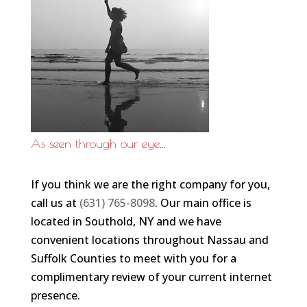
As seen through our eye...
If you think we are the right company for you,
call us at
(631) 765-8098
. Our main office is
located in Southold, NY and we have
convenient locations throughout Nassau and
Suffolk Counties to meet with you for a
complimentary review of your current internet
presence.