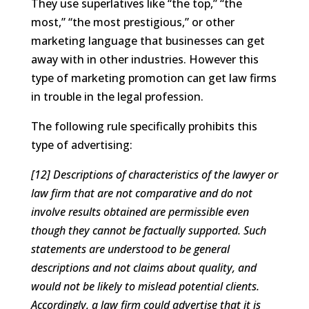
They use superlatives like “the top,” “the
most,” “the most prestigious,” or other
marketing language that businesses can get
away with in other industries. However this
type of marketing promotion can get law firms
in trouble in the legal profession.
The following rule specifically prohibits this
type of advertising:
[12] Descriptions of characteristics of the lawyer or
law firm that are not comparative and do not
involve results obtained are permissible even
though they cannot be factually supported. Such
statements are understood to be general
descriptions and not claims about quality, and
would not be likely to mislead potential clients.
Accordingly, a law firm could advertise that it is