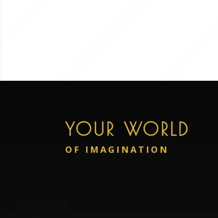
YOUR WORLD
OF IMAGINATION