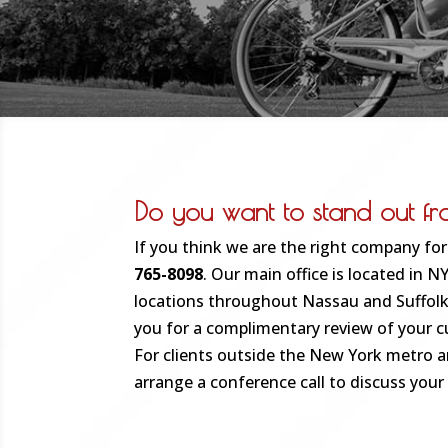
Do you want to stand out f
If you think we are the right company for 
765-8098
. Our main office is located in 
locations throughout Nassau and Suffolk
you for a complimentary review of your c
For clients outside the New York metro ar
arrange a conference call to discuss your