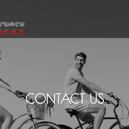
CONTACT US