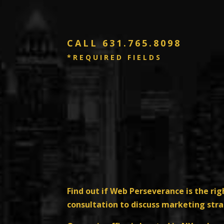
CALL
631.765.8098
*REQUIRED FIELDS
Find out if Web Perseverance is the rig
consultation to discuss marketing str