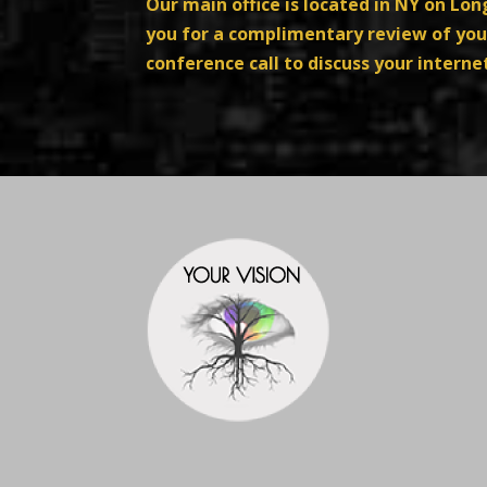
Our main office is located in NY on Lo
you for a complimentary review of your
conference call to discuss your intern