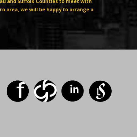
sau and Suffolk Counties to meet with
ro area, we will be happy to arrange a