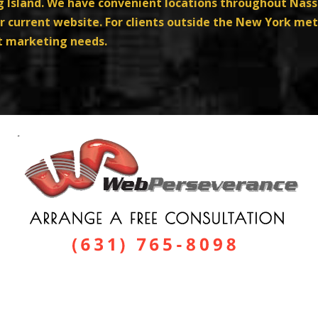
ng Island. We have convenient locations throughout Nas
 current website. For clients outside the New York met
et marketing needs.