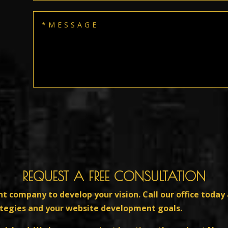
REQUEST A FREE CONSULTATION
ht company to develop your vision. Call our office today 
ategies and your website development goals.