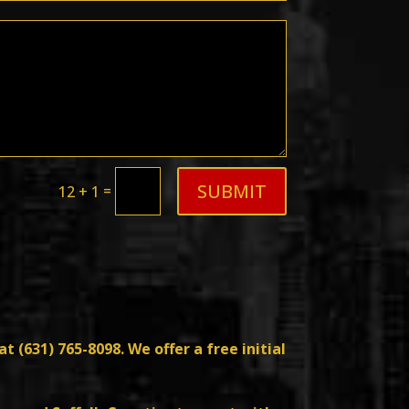
SUBMIT
=
12 + 1
at (
631) 765-8098
. We offer a free initial