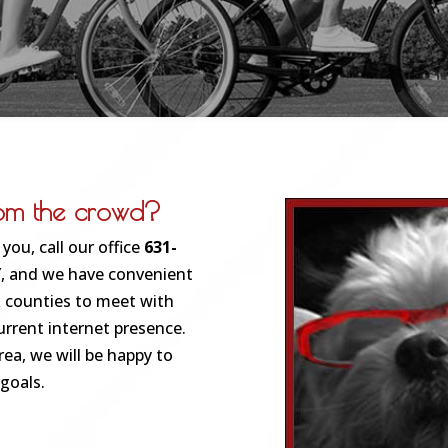
rom the crowd?
you, call our office
631-
NY, and we have convenient
 counties to meet with
urrent internet presence.
ea, we will be happy to
 goals.